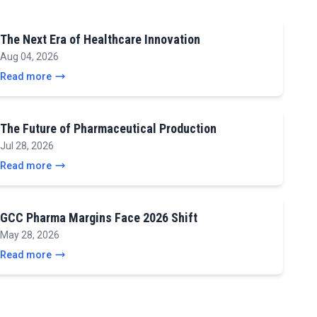
The Next Era of Healthcare Innovation
Aug 04, 2026
Read more
The Future of Pharmaceutical Production
Jul 28, 2026
Read more
GCC Pharma Margins Face 2026 Shift
May 28, 2026
Read more