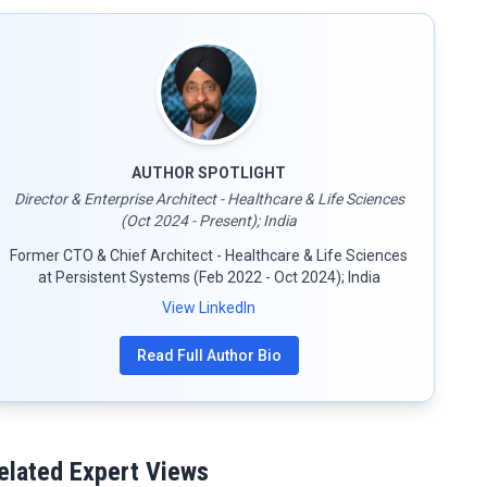
AUTHOR SPOTLIGHT
Director & Enterprise Architect - Healthcare & Life Sciences
(Oct 2024 - Present); India
Former CTO & Chief Architect - Healthcare & Life Sciences
at Persistent Systems (Feb 2022 - Oct 2024); India
View LinkedIn
Read Full Author Bio
elated Expert Views