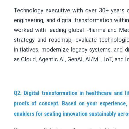
Technology executive with over 30+ years of
engineering, and digital transformation with
worked with leading global Pharma and Med
strategy and roadmap, evaluate technologie
initiatives, modernize legacy systems, and 
as Cloud, Agentic AI, GenAI, AI/ML, IoT, and 
Q2. Digital transformation in healthcare and 
proofs of concept. Based on your experience, 
enablers for scaling innovation sustainably acro