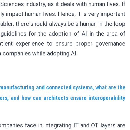
 Sciences industry, as it deals with human lives. If
ly impact human lives. Hence, it is very important
nabler, there should always be a human in the loop
guidelines for the adoption of AI in the area of
patient experience to ensure proper governance
a companies while adopting AI.
 manufacturing and connected systems, what are the
ers, and how can architects ensure interoperability
mpanies face in integrating IT and OT layers are