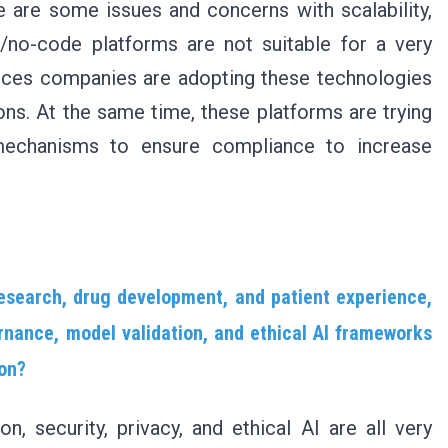
e are some issues and concerns with scalability,
/no-code platforms are not suitable for a very
nces companies are adopting these technologies
ons. At the same time, these platforms are trying
mechanisms to ensure compliance to increase
 research, drug development, and patient experience,
nance, model validation, and ethical AI frameworks
ion?
n, security, privacy, and ethical AI are all very