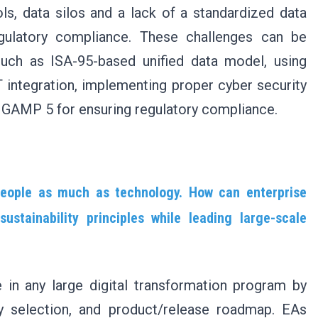
ols, data silos and a lack of a standardized data
egulatory compliance. These challenges can be
uch as ISA-95-based unified data model, using
 integration, implementing proper cyber security
d GAMP 5 for ensuring regulatory compliance.
people as much as technology. How can enterprise
stainability principles while leading large-scale
e in any large digital transformation program by
gy selection, and product/release roadmap. EAs