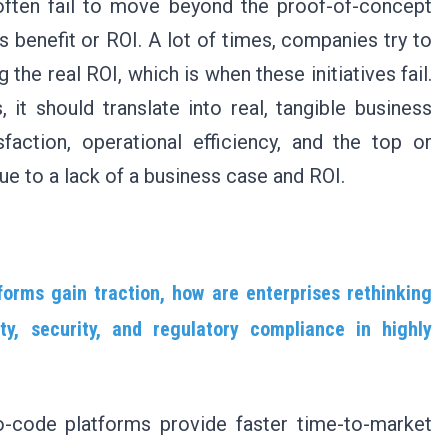
s often fail to move beyond the proof-of-concept
s benefit or ROI. A lot of times, companies try to
he real ROI, which is when these initiatives fail.
it should translate into real, tangible business
faction, operational efficiency, and the top or
due to a lack of a business case and ROI.
orms gain traction, how are enterprises rethinking
ity, security, and regulatory compliance in highly
-code platforms provide faster time-to-market