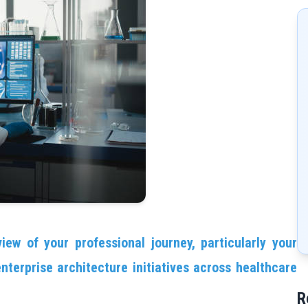
iew of your professional journey, particularly your
nterprise architecture initiatives across healthcare
R