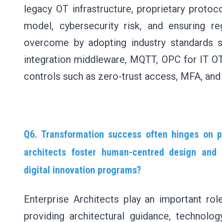
legacy OT infrastructure, proprietary protoc
model, cybersecurity risk, and ensuring r
overcome by adopting industry standards s
integration middleware, MQTT, OPC for IT OT
controls such as zero-trust access, MFA, an
Q6. Transformation success often hinges on 
architects foster human-centred design and su
digital innovation programs?
Enterprise Architects play an important rol
providing architectural guidance, technolo