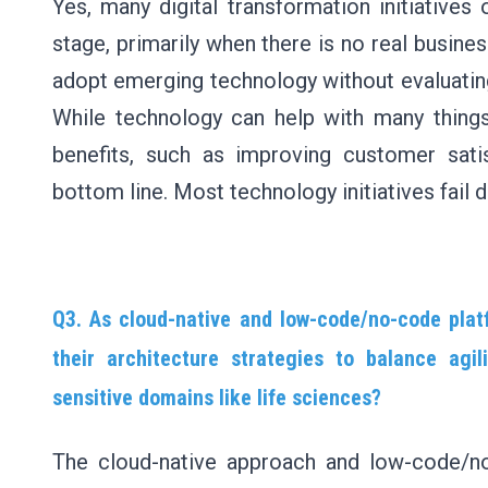
Yes, many digital transformation initiative
stage, primarily when there is no real busines
adopt emerging technology without evaluating t
While technology can help with many things, 
benefits, such as improving customer satis
bottom line. Most technology initiatives fail 
Q3. As cloud-native and low-code/no-code platf
their architecture strategies to balance agil
sensitive domains like life sciences?
The cloud-native approach and low-code/no