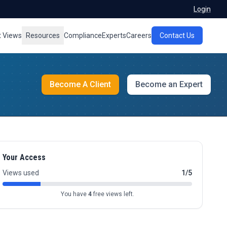
Login
t Views
Resources
Compliance
Experts
Careers
Contact Us
Become A Client
Become an Expert
Your Access
Views used
1/5
You have
4
free views left.