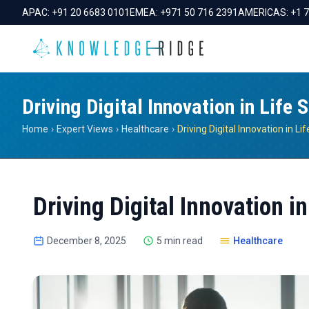
APAC:
+91 20 6683 0101
EMEA:
+971 50 716 2391
AMERICAS:
+1 
Driving Digital Innovation in Life 
Home
›
Expert Views
›
Healthcare
›
Driving Digital Innovation i
December 8, 2025
5 min read
Healthcare