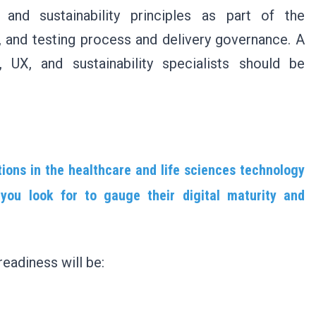
nd sustainability principles as part of the
, and testing process and delivery governance. A
, UX, and sustainability specialists should be
tions in the healthcare and life sciences technology
you look for to gauge their digital maturity and
readiness will be: