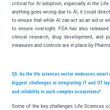
critical for AI adoption, especially in the Life
anything goes wrong due to AI, it could direct
to ensure that while AI can act as an aid or e
to ensure oversight. FDA has also released 
clinical research, drug development, and 
measures and controls are in place by Pharm
Q5. As the life sciences sector embraces smart
biggest challenges in integrating IT and OT lay
and reliability in such complex ecosystems?
Some of the key challenges Life Sciences co