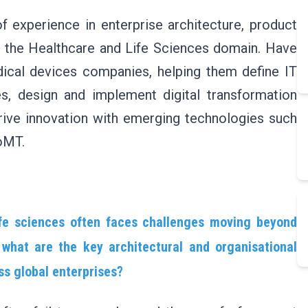
 experience in enterprise architecture, product
in the Healthcare and Life Sciences domain. Have
ical devices companies, helping them define IT
s, design and implement digital transformation
drive innovation with emerging technologies such
IoMT.
life sciences often faces challenges moving beyond
what are the key architectural and organisational
ss global enterprises?