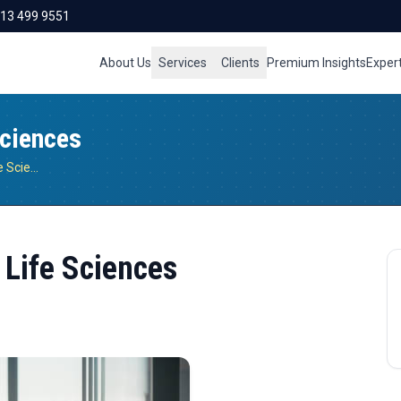
713 499 9551
About Us
Services
Clients
Premium Insights
Exper
Sciences
Driving Digital Innovation in Life Sciences
n Life Sciences