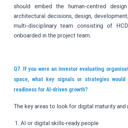
should embed the human-centred design a
architectural decisions, design, development
multi-disciplinary team consisting of HCD
onboarded in the project team.
Q7. If you were an investor evaluating organisa
space, what key signals or strategies would 
readiness for AI-driven growth?
The key areas to look for digital maturity and 
AI or digital skills-ready people