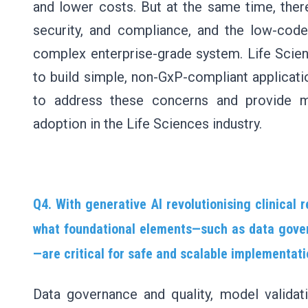
and lower costs. But at the same time, ther
security, and compliance, and the low-code
complex enterprise-grade system. Life Scie
to build simple, non-GxP-compliant applicati
to address these concerns and provide 
adoption in the Life Sciences industry.
Q4. With generative AI revolutionising clinical
what foundational elements—such as data gover
—are critical for safe and scalable implementat
Data governance and quality, model validatio