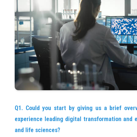
Q1. Could you start by giving us a brief overv
experience leading digital transformation and e
and life sciences?