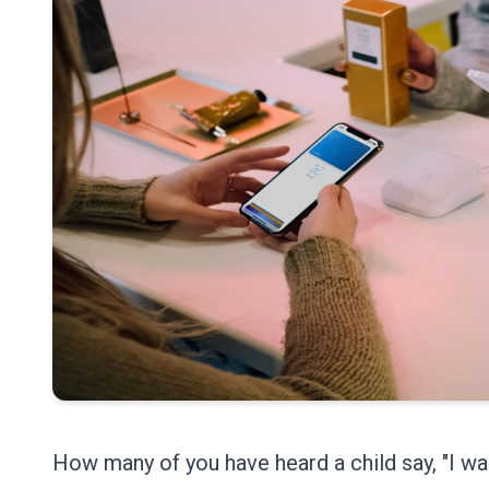
How many of you have heard a child say, "I w