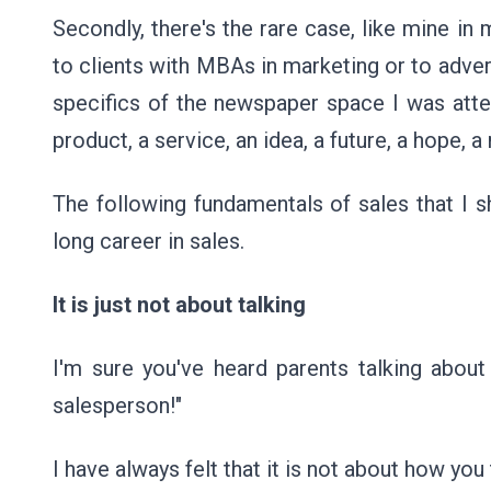
Secondly, there's the rare case, like mine in 
to clients with MBAs in marketing or to adve
specifics of the newspaper space I was attem
product, a service, an idea, a future, a hope, a
The following fundamentals of sales that I s
long career in sales.
It is just not about talking
I'm sure you've heard parents talking about 
salesperson!"
I have always felt that it is not about how yo