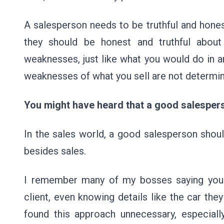
A salesperson needs to be truthful and honest 
they should be honest and truthful about 
weaknesses, just like what you would do in a
weaknesses of what you sell are not determin
You might have heard that a good salesper
In the sales world, a good salesperson shoul
besides sales.
I remember many of my bosses saying you s
client, even knowing details like the car they
found this approach unnecessary, especiall