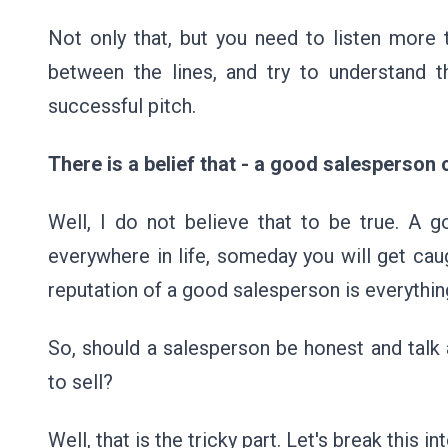
Not only that, but you need to listen more t
between the lines, and try to understand 
successful pitch.
There is a belief that - a good salesperson 
Well, I do not believe that to be true. A g
everywhere in life, someday you will get ca
reputation of a good salesperson is everything.
So, should a salesperson be honest and talk 
to sell?
Well, that is the tricky part. Let's break this 