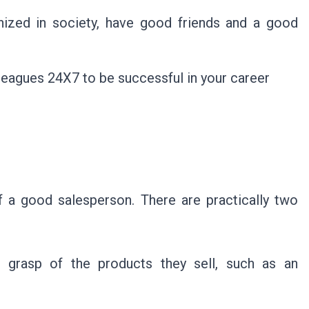
nized in society, have good friends and a good
lleagues 24X7 to be successful in your career
 a good salesperson. There are practically two
ong grasp of the products they sell, such as an