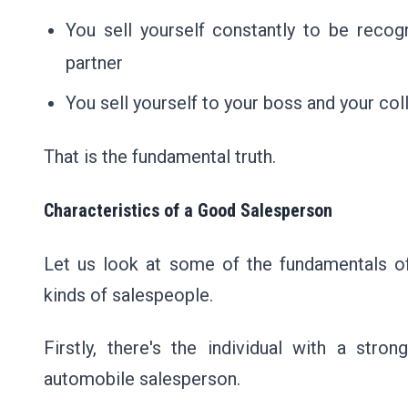
You sell yourself constantly to be recog
partner
You sell yourself to your boss and your co
That is the fundamental truth.
Characteristics of a Good Salesperson
Let us look at some of the fundamentals of
kinds of salespeople.
Firstly, there's the individual with a str
automobile salesperson.