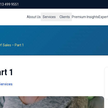
713 499 9551
About Us
Services
Clients
Premium Insights
Exper
 Sales – Part 1
rt 1
ervices