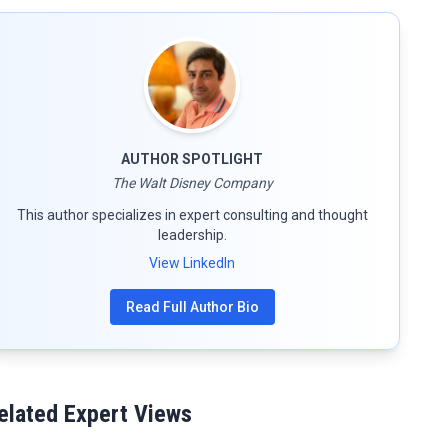
AUTHOR SPOTLIGHT
The Walt Disney Company
This author specializes in expert consulting and thought
leadership.
View LinkedIn
Read Full Author Bio
elated Expert Views