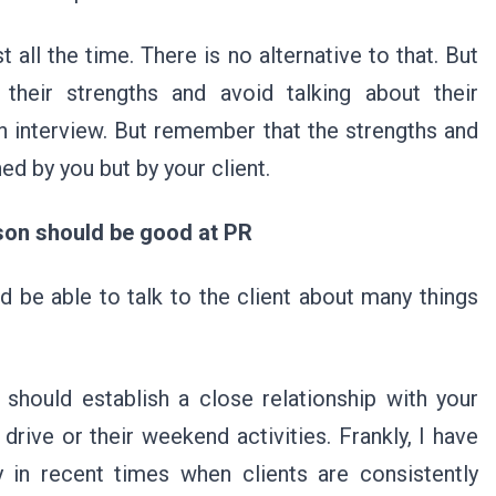
all the time. There is no alternative to that. But
their strengths and avoid talking about their
n interview. But remember that the strengths and
ed by you but by your client.
son should be good at PR
d be able to talk to the client about many things
hould establish a close relationship with your
 drive or their weekend activities. Frankly, I have
y in recent times when clients are consistently