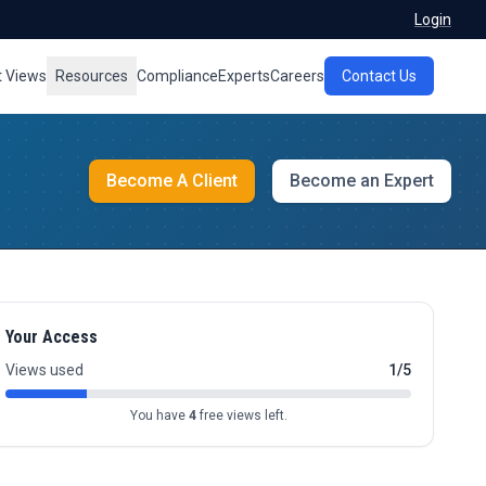
Login
t Views
Resources
Compliance
Experts
Careers
Contact Us
Become A Client
Become an Expert
Your Access
Views used
1/5
You have
4
free views left.