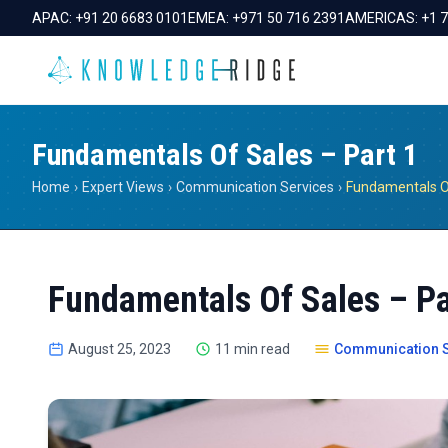
APAC:
+91 20 6683 0101
EMEA:
+971 50 716 2391
AMERICAS:
+1 
Fundamentals Of Sales – Part 1
Home
›
Expert Views
›
Communication Services
›
Fundamentals Of
Fundamentals Of Sales – Pa
August 25, 2023
11 min read
Communication S