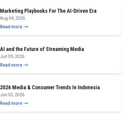
Marketing Playbooks For The AI-Driven Era
Aug 04, 2026
Read more
AI and the Future of Streaming Media
Jun 09, 2026
Read more
2026 Media & Consumer Trends In Indonesia
Jun 02, 2026
Read more