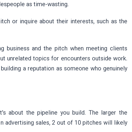
lespeople as time-wasting.
tch or inquire about their interests, such as the
ing business and the pitch when meeting clients
ut unrelated topics for encounters outside work.
n building a reputation as someone who genuinely
it's about the pipeline you build. The larger the
n advertising sales, 2 out of 10 pitches will likely