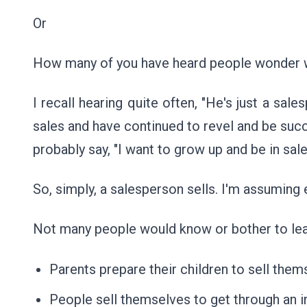
Or
How many of you have heard people wonder w
I recall hearing quite often, "He's just a sale
sales and have continued to revel and be success
probably say, "I want to grow up and be in sale
So, simply, a salesperson sells. I'm assumin
Not many people would know or bother to learn
Parents prepare their children to sell the
People sell themselves to get through an i