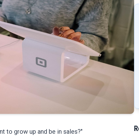
R
ant to grow up and be in sales?"