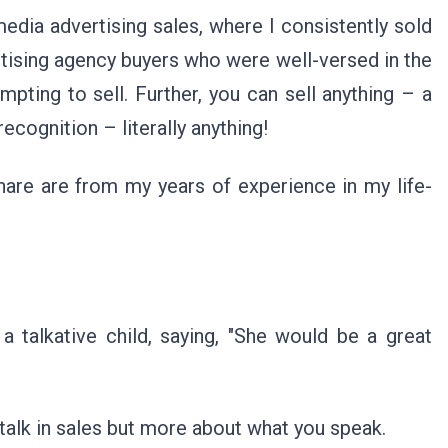
media advertising sales, where I consistently sold
rtising agency buyers who were well-versed in the
pting to sell. Further, you can sell anything – a
 recognition – literally anything!
hare are from my years of experience in my life-
a talkative child, saying, "She would be a great
u talk in sales but more about what you speak.