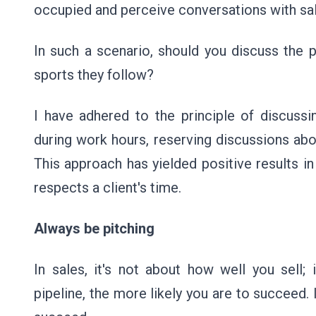
occupied and perceive conversations with sa
In such a scenario, should you discuss the pi
sports they follow?
I have adhered to the principle of discuss
during work hours, reserving discussions abo
This approach has yielded positive results i
respects a client's time.
Always be pitching
In sales, it's not about how well you sell; 
pipeline, the more likely you are to succeed. I