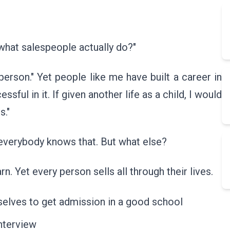
hat salespeople actually do?"
sperson." Yet people like me have built a career in
ful in it. If given another life as a child, I would
s."
g everybody knows that. But what else?
. Yet every person sells all through their lives.
mselves to get admission in a good school
nterview