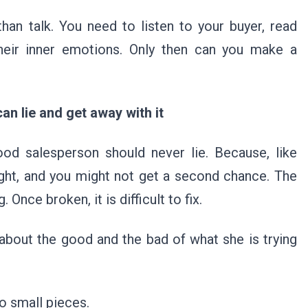
han talk. You need to listen to your buyer, read
their inner emotions. Only then can you make a
can lie and get away with it
ood salesperson should never lie. Because, like
ught, and you might not get a second chance. The
 Once broken, it is difficult to fix.
about the good and the bad of what she is trying
into small pieces.