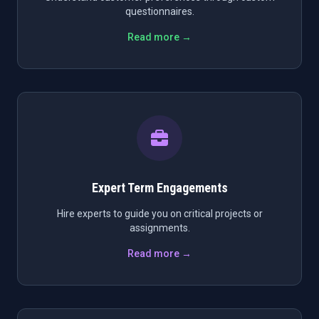
questionnaires.
Read more →
Expert Term Engagements
Hire experts to guide you on critical projects or
assignments.
Read more →