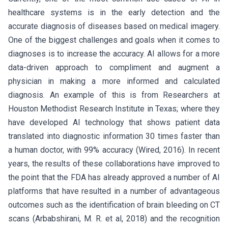
healthcare systems is in the early detection and the
accurate diagnosis of diseases based on medical imagery.
One of the biggest challenges and goals when it comes to
diagnoses is to increase the accuracy. AI allows for a more
data-driven approach to compliment and augment a
physician in making a more informed and calculated
diagnosis. An example of this is from Researchers at
Houston Methodist Research Institute in Texas; where they
have developed AI technology that shows patient data
translated into diagnostic information 30 times faster than
a human doctor, with 99% accuracy (Wired, 2016). In recent
years, the results of these collaborations have improved to
the point that the FDA has already approved a number of AI
platforms that have resulted in a number of advantageous
outcomes such as the identification of brain bleeding on CT
scans (Arbabshirani, M. R. et al, 2018) and the recognition