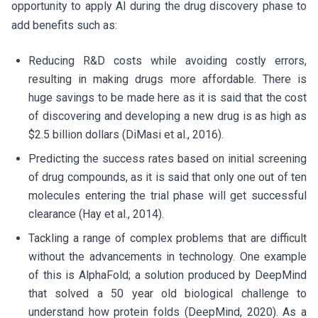
opportunity to apply AI during the drug discovery phase to
add benefits such as:
Reducing R&D costs while avoiding costly errors,
resulting in making drugs more affordable. There is
huge savings to be made here as it is said that the cost
of discovering and developing a new drug is as high as
$2.5 billion dollars (DiMasi et al., 2016).
Predicting the success rates based on initial screening
of drug compounds, as it is said that only one out of ten
molecules entering the trial phase will get successful
clearance (Hay et al., 2014).
Tackling a range of complex problems that are difficult
without the advancements in technology. One example
of this is AlphaFold; a solution produced by DeepMind
that solved a 50 year old biological challenge to
understand how protein folds (DeepMind, 2020). As a