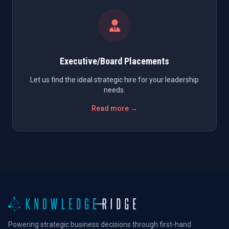
Executive/Board Placements
Let us find the ideal strategic hire for your leadership
needs.
Read more →
Powering strategic business decisions through first-hand