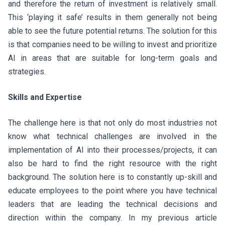
and therefore the return of investment is relatively small.
This ‘playing it safe’ results in them generally not being
able to see the future potential returns. The solution for this
is that companies need to be willing to invest and prioritize
AI in areas that are suitable for long-term goals and
strategies.
Skills and Expertise
The challenge here is that not only do most industries not
know what technical challenges are involved in the
implementation of AI into their processes/projects, it can
also be hard to find the right resource with the right
background. The solution here is to constantly up-skill and
educate employees to the point where you have technical
leaders that are leading the technical decisions and
direction within the company. In my previous article