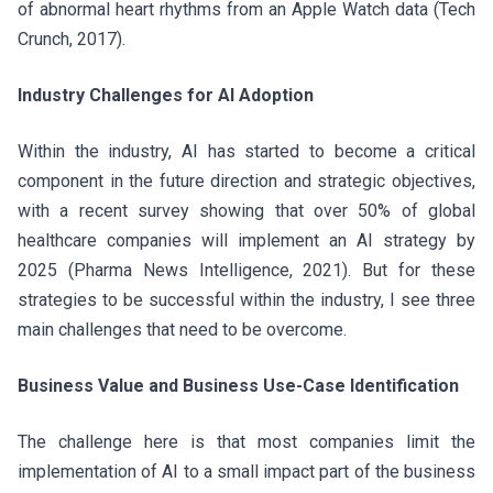
of abnormal heart rhythms from an Apple Watch data (Tech
Crunch, 2017).
Industry Challenges for AI Adoption
Within the industry, AI has started to become a critical
component in the future direction and strategic objectives,
with a recent survey showing that over 50% of global
healthcare companies will implement an AI strategy by
2025 (Pharma News Intelligence, 2021). But for these
strategies to be successful within the industry, I see three
main challenges that need to be overcome.
Business Value and Business Use-Case Identification
The challenge here is that most companies limit the
implementation of AI to a small impact part of the business