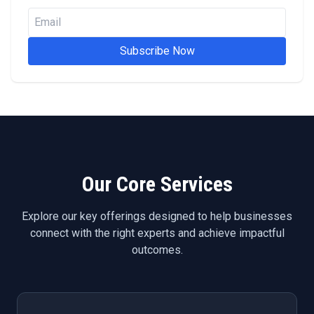
Subscribe Now
Our Core Services
Explore our key offerings designed to help businesses
connect with the right experts and achieve impactful
outcomes.