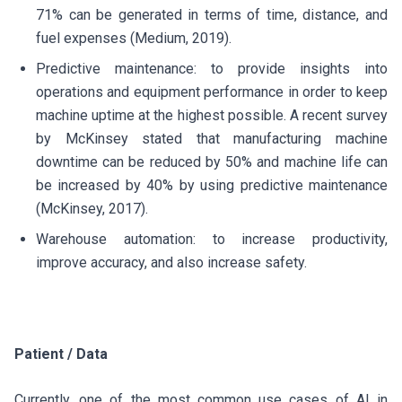
71% can be generated in terms of time, distance, and
fuel expenses (Medium, 2019).
Predictive maintenance: to provide insights into
operations and equipment performance in order to keep
machine uptime at the highest possible. A recent survey
by McKinsey stated that manufacturing machine
downtime can be reduced by 50% and machine life can
be increased by 40% by using predictive maintenance
(McKinsey, 2017).
Warehouse automation: to increase productivity,
improve accuracy, and also increase safety.
Patient / Data
Currently, one of the most common use cases of AI in