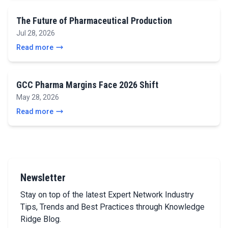
The Future of Pharmaceutical Production
Jul 28, 2026
Read more
GCC Pharma Margins Face 2026 Shift
May 28, 2026
Read more
Newsletter
Stay on top of the latest Expert Network Industry
Tips, Trends and Best Practices through Knowledge
Ridge Blog.