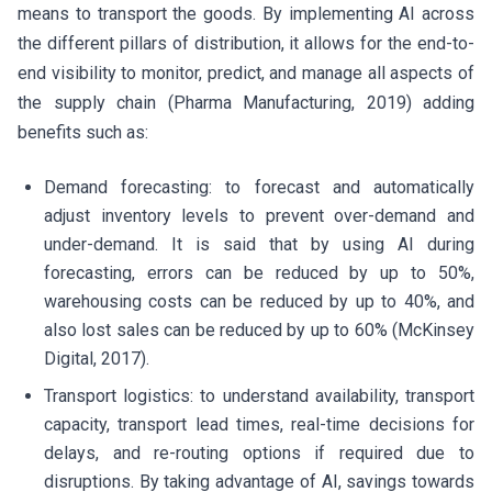
means to transport the goods. By implementing AI across
the different pillars of distribution, it allows for the end-to-
end visibility to monitor, predict, and manage all aspects of
the supply chain (Pharma Manufacturing, 2019) adding
benefits such as:
Demand forecasting: to forecast and automatically
adjust inventory levels to prevent over-demand and
under-demand. It is said that by using AI during
forecasting, errors can be reduced by up to 50%,
warehousing costs can be reduced by up to 40%, and
also lost sales can be reduced by up to 60% (McKinsey
Digital, 2017).
Transport logistics: to understand availability, transport
capacity, transport lead times, real-time decisions for
delays, and re-routing options if required due to
disruptions. By taking advantage of AI, savings towards