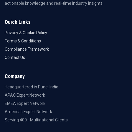
actionable knowledge and real-time industry insights.
Quick Links
Privacy & Cookie Policy
Terms & Conditions
Compliance Framework
Contact Us
Company
Headquartered in Pune, India
APAC Expert Network
EMEA Expert Network
Americas Expert Network
Serving 400+ Multinational Clients