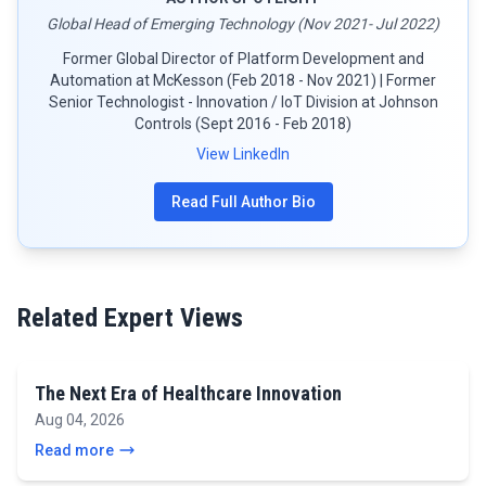
Global Head of Emerging Technology (Nov 2021- Jul 2022)
Former Global Director of Platform Development and
Automation at McKesson (Feb 2018 - Nov 2021) | Former
Senior Technologist - Innovation / IoT Division at Johnson
Controls (Sept 2016 - Feb 2018)
View LinkedIn
Read Full Author Bio
Related Expert Views
The Next Era of Healthcare Innovation
Aug 04, 2026
Read more