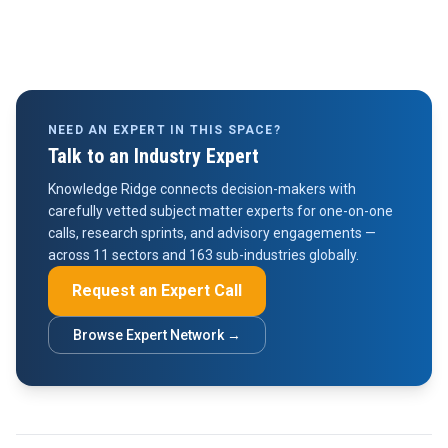
NEED AN EXPERT IN THIS SPACE?
Talk to an Industry Expert
Knowledge Ridge connects decision-makers with
carefully vetted subject matter experts for one-on-one
calls, research sprints, and advisory engagements —
across 11 sectors and 163 sub-industries globally.
Request an Expert Call
Browse Expert Network →