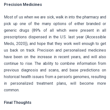
Precision Medicines
Most of us when we are sick, walk in into the pharmacy and
pick up one of the many options of either branded or
generic drugs (89% of all which were present in all
prescriptions dispensed in the U.S. last year (Accessible
Meds, 2020)), and hope that they work well enough to get
us back on track. Precision and personalised medicines
have been on the increase in recent years, and will also
continue to rise. The ability to combine information from
previous diagnosis and scans, and base predictions on
historical health issues from a person’s genomes, resulting
in personalized treatment plans, will become more
common.
Final Thoughts