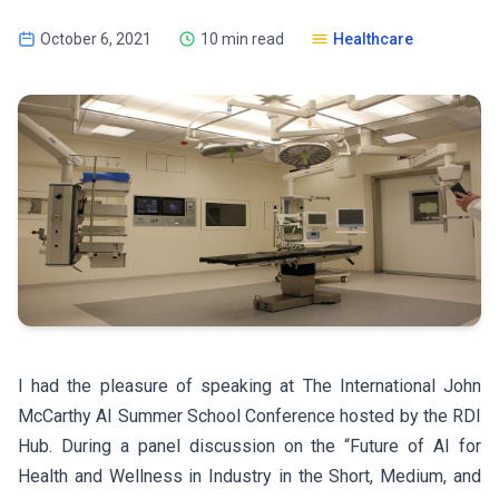
October 6, 2021
10 min read
Healthcare
I had the pleasure of speaking at The International John
McCarthy AI Summer School Conference hosted by the RDI
Hub. During a panel discussion on the “Future of AI for
Health and Wellness in Industry in the Short, Medium, and