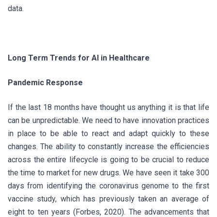
data.
Long Term Trends for AI in Healthcare
Pandemic Response
If the last 18 months have thought us anything it is that life
can be unpredictable. We need to have innovation practices
in place to be able to react and adapt quickly to these
changes. The ability to constantly increase the efficiencies
across the entire lifecycle is going to be crucial to reduce
the time to market for new drugs. We have seen it take 300
days from identifying the coronavirus genome to the first
vaccine study, which has previously taken an average of
eight to ten years (Forbes, 2020). The advancements that