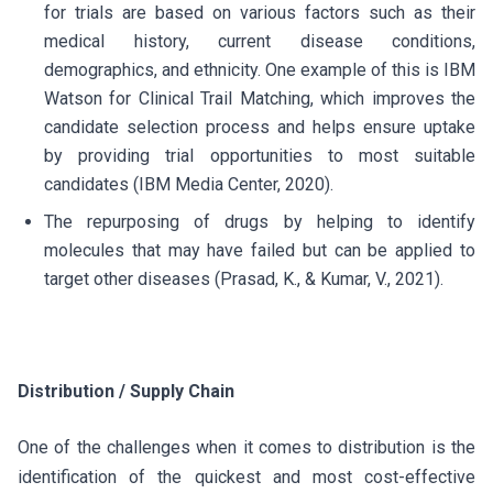
for trials are based on various factors such as their
medical history, current disease conditions,
demographics, and ethnicity. One example of this is IBM
Watson for Clinical Trail Matching, which improves the
candidate selection process and helps ensure uptake
by providing trial opportunities to most suitable
candidates (IBM Media Center, 2020).
The repurposing of drugs by helping to identify
molecules that may have failed but can be applied to
target other diseases (Prasad, K., & Kumar, V., 2021).
Distribution / Supply Chain
One of the challenges when it comes to distribution is the
identification of the quickest and most cost-effective