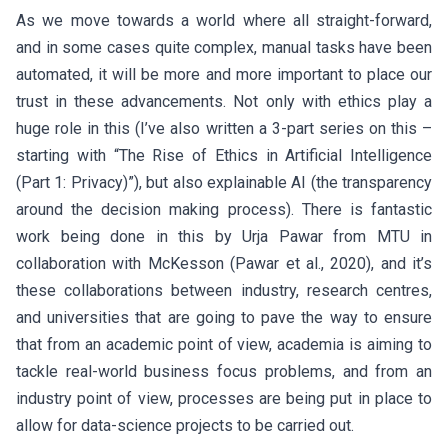
As we move towards a world where all straight-forward,
and in some cases quite complex, manual tasks have been
automated, it will be more and more important to place our
trust in these advancements. Not only with ethics play a
huge role in this (I’ve also written a 3-part series on this –
starting with “The Rise of Ethics in Artificial Intelligence
(Part 1: Privacy)”), but also explainable AI (the transparency
around the decision making process). There is fantastic
work being done in this by Urja Pawar from MTU in
collaboration with McKesson (Pawar et al., 2020), and it’s
these collaborations between industry, research centres,
and universities that are going to pave the way to ensure
that from an academic point of view, academia is aiming to
tackle real-world business focus problems, and from an
industry point of view, processes are being put in place to
allow for data-science projects to be carried out.