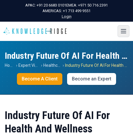
APAC:
+91 20 6683 0101
EMEA:
+971 50 716 2391
AMERICAS:
+1 713 499 9551
Login
Industry Future Of AI For Health And Wellness
Home
›
Expert Views
›
Healthcare
›
Industry Future Of AI For Health And Wellness
Become A Client
Become an Expert
Industry Future Of AI For
Health And Wellness