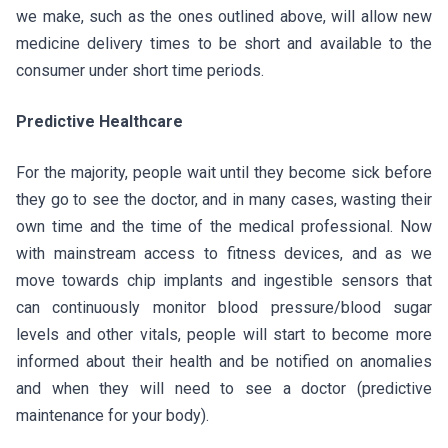
we make, such as the ones outlined above, will allow new
medicine delivery times to be short and available to the
consumer under short time periods.
Predictive Healthcare
For the majority, people wait until they become sick before
they go to see the doctor, and in many cases, wasting their
own time and the time of the medical professional. Now
with mainstream access to fitness devices, and as we
move towards chip implants and ingestible sensors that
can continuously monitor blood pressure/blood sugar
levels and other vitals, people will start to become more
informed about their health and be notified on anomalies
and when they will need to see a doctor (predictive
maintenance for your body).