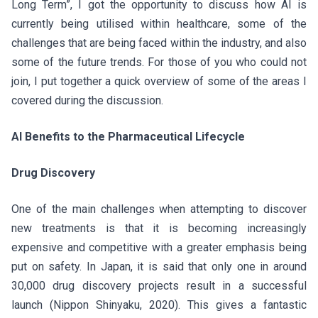
Long Term”, I got the opportunity to discuss how AI is
currently being utilised within healthcare, some of the
challenges that are being faced within the industry, and also
some of the future trends. For those of you who could not
join, I put together a quick overview of some of the areas I
covered during the discussion.
AI Benefits to the Pharmaceutical Lifecycle
Drug Discovery
One of the main challenges when attempting to discover
new treatments is that it is becoming increasingly
expensive and competitive with a greater emphasis being
put on safety. In Japan, it is said that only one in around
30,000 drug discovery projects result in a successful
launch (Nippon Shinyaku, 2020). This gives a fantastic