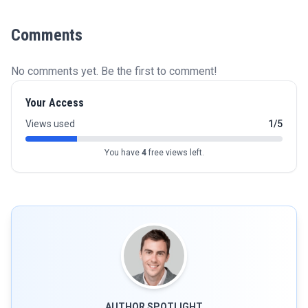
Comments
No comments yet. Be the first to comment!
Your Access
Views used
1/5
You have
4
free views left.
AUTHOR SPOTLIGHT