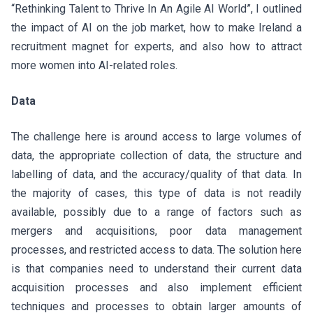
“Rethinking Talent to Thrive In An Agile AI World”, I outlined
the impact of AI on the job market, how to make Ireland a
recruitment magnet for experts, and also how to attract
more women into AI-related roles.
Data
The challenge here is around access to large volumes of
data, the appropriate collection of data, the structure and
labelling of data, and the accuracy/quality of that data. In
the majority of cases, this type of data is not readily
available, possibly due to a range of factors such as
mergers and acquisitions, poor data management
processes, and restricted access to data. The solution here
is that companies need to understand their current data
acquisition processes and also implement efficient
techniques and processes to obtain larger amounts of