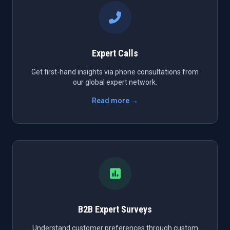
Expert Calls
Get first-hand insights via phone consultations from
our global expert network.
Read more →
B2B Expert Surveys
Understand customer preferences through custom