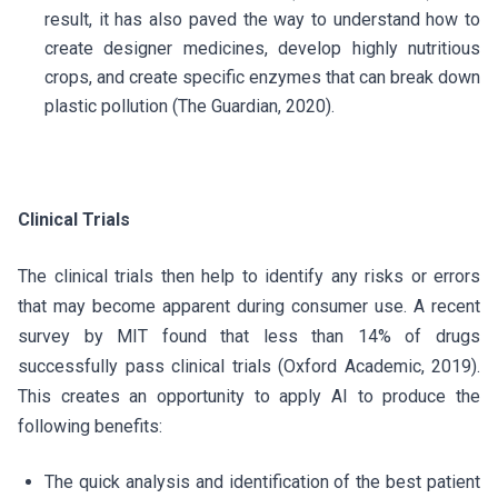
result, it has also paved the way to understand how to
create designer medicines, develop highly nutritious
crops, and create specific enzymes that can break down
plastic pollution (The Guardian, 2020).
Clinical Trials
The clinical trials then help to identify any risks or errors
that may become apparent during consumer use. A recent
survey by MIT found that less than 14% of drugs
successfully pass clinical trials (Oxford Academic, 2019).
This creates an opportunity to apply AI to produce the
following benefits:
The quick analysis and identification of the best patient