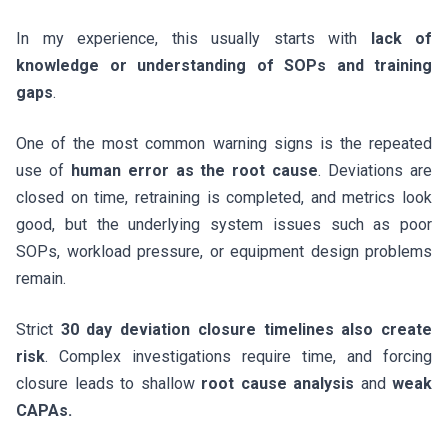
In my experience, this usually starts with
lack of
knowledge or understanding of SOPs and training
gaps
.
One of the most common warning signs is the repeated
use of
human error as the root cause
. Deviations are
closed on time, retraining is completed, and metrics look
good, but the underlying system issues such as poor
SOPs, workload pressure, or equipment design problems
remain.
Strict
30 day deviation closure timelines also create
risk
. Complex investigations require time, and forcing
closure leads to shallow
root cause analysis
and
weak
CAPAs.