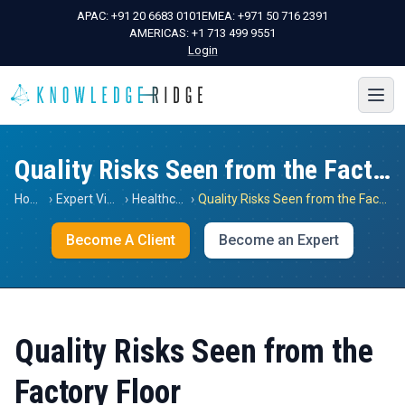
APAC:
+91 20 6683 0101
EMEA:
+971 50 716 2391
AMERICAS:
+1 713 499 9551
Login
Quality Risks Seen from the Factory Floor
Home
›
Expert Views
›
Healthcare
›
Quality Risks Seen from the Factory Floor
Become A Client
Become an Expert
Quality Risks Seen from the
Factory Floor