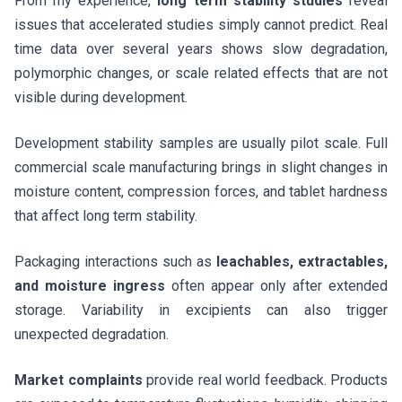
From my experience,
long term stability studies
reveal
issues that accelerated studies simply cannot predict. Real
time data over several years shows slow degradation,
polymorphic changes, or scale related effects that are not
visible during development.
Development stability samples are usually pilot scale. Full
commercial scale manufacturing brings in slight changes in
moisture content, compression forces, and tablet hardness
that affect long term stability.
Packaging interactions such as
leachables, extractables,
and moisture ingress
often appear only after extended
storage. Variability in excipients can also trigger
unexpected degradation.
Market complaints
provide real world feedback. Products