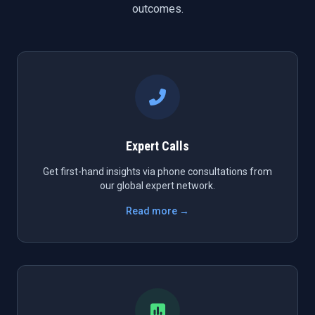
outcomes.
Expert Calls
Get first-hand insights via phone consultations from
our global expert network.
Read more →