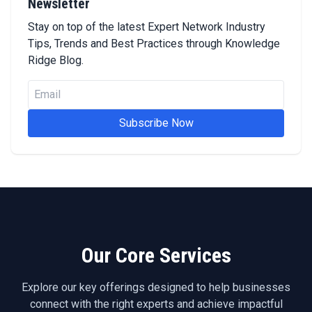
Newsletter
Stay on top of the latest Expert Network Industry
Tips, Trends and Best Practices through Knowledge
Ridge Blog.
Subscribe Now
Our Core Services
Explore our key offerings designed to help businesses
connect with the right experts and achieve impactful