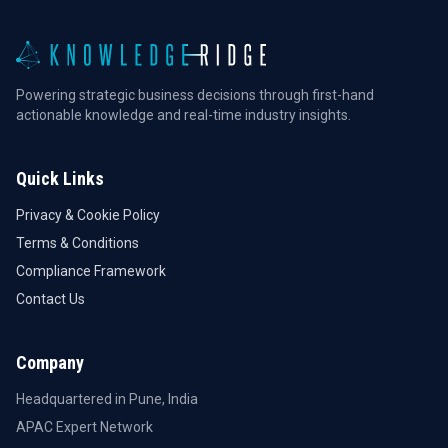
Powering strategic business decisions through first-hand
actionable knowledge and real-time industry insights.
Quick Links
Privacy & Cookie Policy
Terms & Conditions
Compliance Framework
Contact Us
Company
Headquartered in Pune, India
APAC Expert Network