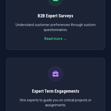
B2B Expert Surveys
Understand customer preferences through custom
questionnaires.
Read more →
Expert Term Engagements
Hire experts to guide you on critical projects or
assignments.