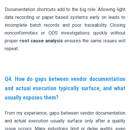
Documentation shortcuts add to the big role. Allowing light
data recording or paper based systems early on leads to
incomplete batch records and poor traceability. Closing
nonconformities or OOS investigations quickly without
proper
root cause analysis
ensures the same issues will
repeat.
Q4. How do gaps between vendor documentation
and actual execution typically surface, and what
usually exposes them?
From my experience, gaps between vendor documentation
and actual execution usually surface only after a quality
issue occurs. Many industries limit or delay audits, even