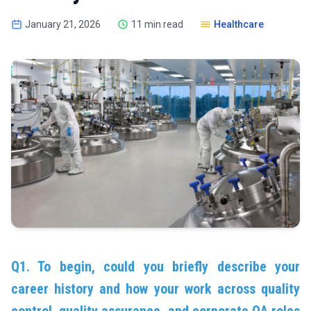
January 21, 2026
11 min read
Healthcare
Q1. To begin, could you briefly describe your
career history and how your work across quality
control, quality assurance, and corporate QA roles