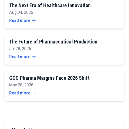
The Next Era of Healthcare Innovation
Aug 04, 2026
Read more
The Future of Pharmaceutical Production
Jul 28, 2026
Read more
GCC Pharma Margins Face 2026 Shift
May 28, 2026
Read more