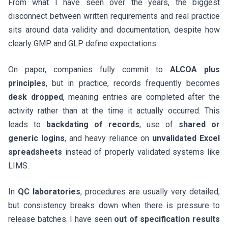
From what I have seen over the years, the biggest
disconnect between written requirements and real practice
sits around data validity and documentation, despite how
clearly GMP and GLP define expectations.
On paper, companies fully commit to
ALCOA plus
principles
, but in practice, records frequently becomes
desk dropped
, meaning entries are completed after the
activity rather than at the time it actually occurred. This
leads to
backdating of records
, use of
shared or
generic logins
, and heavy reliance on
unvalidated Excel
spreadsheets
instead of properly validated systems like
LIMS.
In
QC laboratories
, procedures are usually very detailed,
but consistency breaks down when there is pressure to
release batches. I have seen
out of specification results