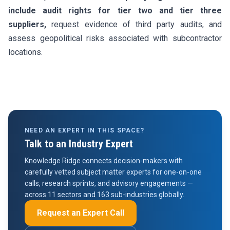
include audit rights for tier two and tier three
suppliers,
request evidence of third party audits, and
assess geopolitical risks associated with subcontractor
locations.
NEED AN EXPERT IN THIS SPACE?
Talk to an Industry Expert
Knowledge Ridge connects decision-makers with
carefully vetted subject matter experts for one-on-one
calls, research sprints, and advisory engagements —
across 11 sectors and 163 sub-industries globally.
Request an Expert Call