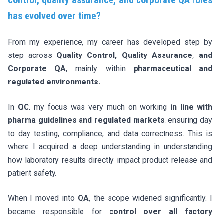
has evolved over time?
From my experience, my career has developed step by
step across
Quality Control, Quality Assurance, and
Corporate QA
, mainly within
pharmaceutical and
regulated environments.
In
QC
, my focus was very much on working
in line with
pharma guidelines and regulated markets
, ensuring day
to day testing, compliance, and data correctness. This is
where I acquired a deep understanding in understanding
how laboratory results directly impact product release and
patient safety.
When I moved into
QA
, the scope widened significantly. I
became responsible for
control over all factory