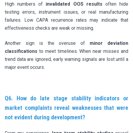
High numbers of
invalidated OOS results
often hide
testing errors, instrument issues, or real manufacturing
failures. Low CAPA recurrence rates may indicate that
effectiveness checks are weak or missing.
Another sign is the overuse of
minor deviation
classifications
to meet timelines. When near misses and
trend data are ignored, early warning signals are lost until a
major event occurs.
Q6. How do late stage stability indicators or
market complaints reveal weaknesses that were
not evident during development?