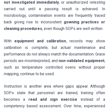
not investigated immediately
, or unauthorized retesting
carried out until a passing result is achieved. In
microbiology, contamination events are frequently traced
back giving rise to inconsistent
gowning practices or
cleaning procedures
, even though SOPs are well written.
With
equipment and calibration
, records may show
calibration is complete, but actual maintenance and
performance do not always match the documentation. Grace
periods are misinterpreted, and
non-validated equipment
,
such as temperature controlled ovens without proper
mapping, continue to be used.
Instruction is another area where gaps appear. Although
SOPs state that personnel are trained, training often
becomes a
read and sign exercise
instead of a
competency based assessment. Over time, experienced