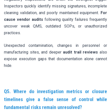
Inspectors quickly identify missing signatures, incomplete
cleaning validation, and poorly maintained equipment.
For
cause vendor audits
following quality failures frequently
uncover weak QMS, outdated SOPs, or unauthorized
practices.
Unexpected contamination, changes in personnel or
manufacturing sites, and deeper
audit trail reviews
also
expose execution gaps that documentation alone cannot
hide.
Q5. Where do investigation metrics or closure
timelines give a false sense of control while
fundamental risks remain unresolved?