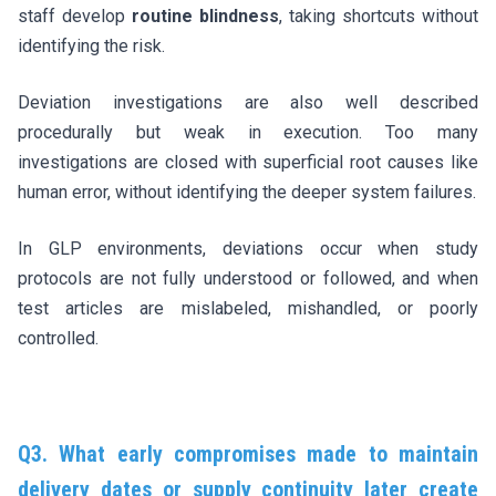
staff develop
routine blindness
, taking shortcuts without
identifying the risk.
Deviation investigations are also well described
procedurally but weak in execution. Too many
investigations are closed with superficial root causes like
human error, without identifying the deeper system failures.
In GLP environments, deviations occur when study
protocols are not fully understood or followed, and when
test articles are mislabeled, mishandled, or poorly
controlled.
Q3. What early compromises made to maintain
delivery dates or supply continuity later create