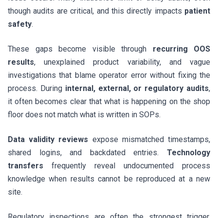
though audits are critical, and this directly impacts
patient
safety
.
These gaps become visible through
recurring OOS
results
, unexplained product variability, and vague
investigations that blame operator error without fixing the
process. During
internal, external, or regulatory audits
,
it often becomes clear that what is happening on the shop
floor does not match what is written in SOPs.
Data validity reviews
expose mismatched timestamps,
shared logins, and backdated entries.
Technology
transfers
frequently reveal undocumented process
knowledge when results cannot be reproduced at a new
site.
Regulatory inspections are often the strongest trigger.