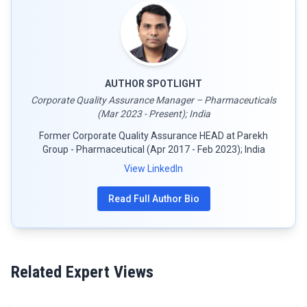
AUTHOR SPOTLIGHT
Corporate Quality Assurance Manager – Pharmaceuticals
(Mar 2023 - Present); India
Former Corporate Quality Assurance HEAD at Parekh
Group - Pharmaceutical (Apr 2017 - Feb 2023); India
View LinkedIn
Read Full Author Bio
Related Expert Views