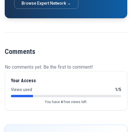
Browse Expert Network →
Comments
No comments yet. Be the first to comment!
Your Access
Views used
1/5
You have
4
free views left.