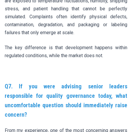
are exposed to temperature fluctuations, humidity, shipping
stress, and patient handling that cannot be perfectly
simulated. Complaints often identify physical defects,
contamination, degradation, and packaging or labeling
failures that only emerge at scale.
The key difference is that development happens within
regulated conditions, while the market does not.
Q7. If you were advising senior leaders
responsible for quality governance today, what
uncomfortable question should immediately raise
concern?
From my experience, one of the most concerning answers