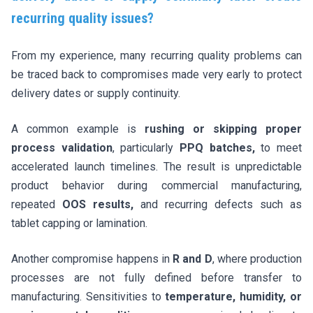
recurring quality issues?
From my experience, many recurring quality problems can
be traced back to compromises made very early to protect
delivery dates or supply continuity.
A common example is
rushing or skipping proper
process validation
, particularly
PPQ batches,
to meet
accelerated launch timelines. The result is unpredictable
product behavior during commercial manufacturing,
repeated
OOS results,
and recurring defects such as
tablet capping or lamination.
Another compromise happens in
R and D
, where production
processes are not fully defined before transfer to
manufacturing. Sensitivities to
temperature, humidity, or