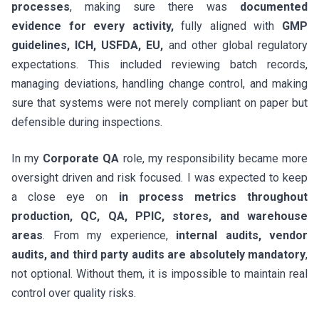
processes
, making sure there was
documented
evidence for every activity,
fully aligned with
GMP
guidelines, ICH, USFDA, EU,
and other global regulatory
expectations. This included reviewing batch records,
managing deviations, handling change control, and making
sure that systems were not merely compliant on paper but
defensible during inspections.
In my
Corporate QA
role, my responsibility became more
oversight driven and risk focused. I was expected to keep
a close eye on
in process metrics throughout
production, QC, QA, PPIC, stores, and warehouse
areas
. From my experience,
internal audits, vendor
audits, and third party audits are absolutely mandatory
,
not optional. Without them, it is impossible to maintain real
control over quality risks.