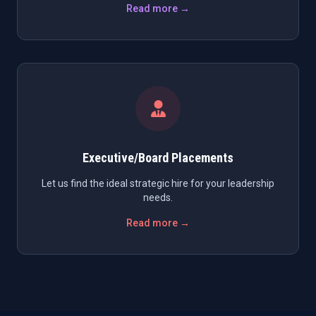
Read more →
Executive/Board Placements
Let us find the ideal strategic hire for your leadership
needs.
Read more →