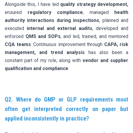
Alongside this, I have led
quality strategy development,
ensured
regulatory compliance
, managed
health
authority interactions
during inspections
, planned and
executed
internal and external audits
, developed and
enforced
QMS and SOPs
, and led, trained, and mentored
CQA teams
. Continuous improvement through
CAPA, risk
management, and trend analysis
has also been a
constant part of my role, along with
vendor and supplier
qualification and compliance
.
Q2. Where do GMP or GLP requirements most
often get interpreted correctly on paper but
applied inconsistently in practice?