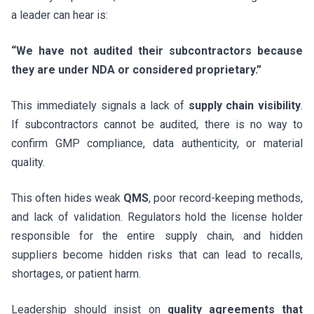
a leader can hear is:
“We have not audited their subcontractors because
they are under NDA or considered proprietary.”
This immediately signals a lack of
supply chain visibility
.
If subcontractors cannot be audited, there is no way to
confirm GMP compliance, data authenticity, or material
quality.
This often hides weak
QMS
, poor record-keeping methods,
and lack of validation. Regulators hold the license holder
responsible for the entire supply chain, and hidden
suppliers become hidden risks that can lead to recalls,
shortages, or patient harm.
Leadership should insist on
quality agreements that