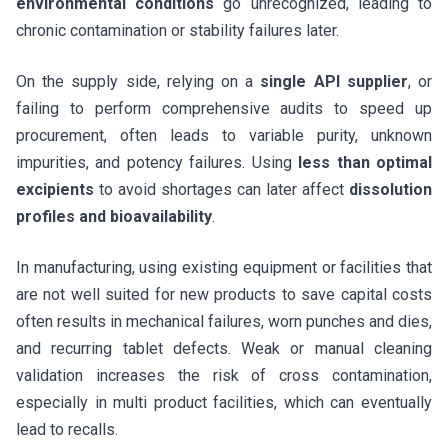
environmental conditions
go unrecognized, leading to
chronic contamination or stability failures later.
On the supply side, relying on a
single API supplier
, or
failing to perform comprehensive audits to speed up
procurement, often leads to variable purity, unknown
impurities, and potency failures. Using
less than optimal
excipients
to avoid shortages can later affect
dissolution
profiles and bioavailability
.
In manufacturing, using existing equipment or facilities that
are not well suited for new products to save capital costs
often results in mechanical failures, worn punches and dies,
and recurring tablet defects. Weak or manual cleaning
validation increases the risk of cross contamination,
especially in multi product facilities, which can eventually
lead to recalls.