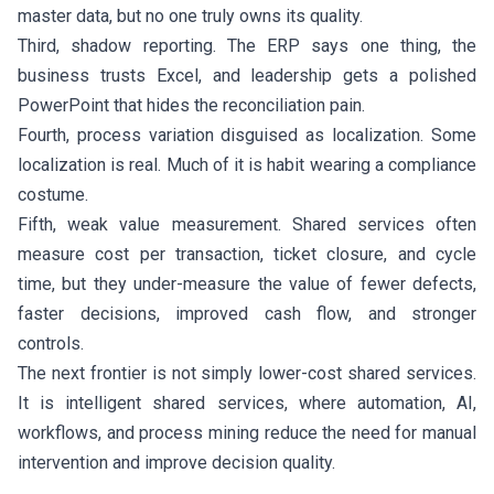
master data, but no one truly owns its quality.
Third, shadow reporting. The ERP says one thing, the
business trusts Excel, and leadership gets a polished
PowerPoint that hides the reconciliation pain.
Fourth, process variation disguised as localization. Some
localization is real. Much of it is habit wearing a compliance
costume.
Fifth, weak value measurement. Shared services often
measure cost per transaction, ticket closure, and cycle
time, but they under-measure the value of fewer defects,
faster decisions, improved cash flow, and stronger
controls.
The next frontier is not simply lower-cost shared services.
It is intelligent shared services, where automation, AI,
workflows, and process mining reduce the need for manual
intervention and improve decision quality.