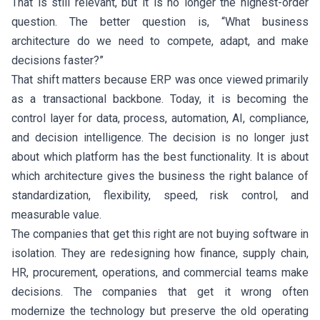
That is still relevant, but it is no longer the highest-order
question. The better question is, “What business
architecture do we need to compete, adapt, and make
decisions faster?”
That shift matters because ERP was once viewed primarily
as a transactional backbone. Today, it is becoming the
control layer for data, process, automation, AI, compliance,
and decision intelligence. The decision is no longer just
about which platform has the best functionality. It is about
which architecture gives the business the right balance of
standardization, flexibility, speed, risk control, and
measurable value.
The companies that get this right are not buying software in
isolation. They are redesigning how finance, supply chain,
HR, procurement, operations, and commercial teams make
decisions. The companies that get it wrong often
modernize the technology but preserve the old operating