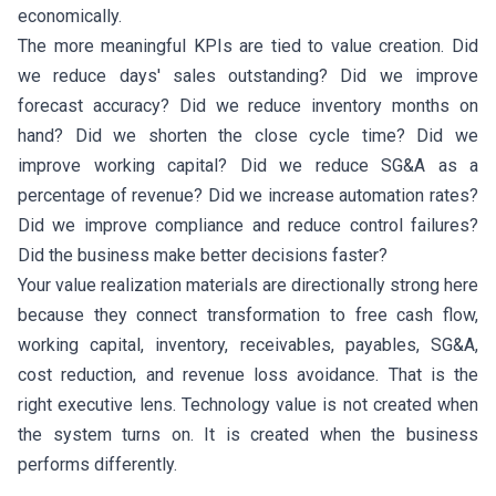
economically.
The more meaningful KPIs are tied to value creation. Did
we reduce days' sales outstanding? Did we improve
forecast accuracy? Did we reduce inventory months on
hand? Did we shorten the close cycle time? Did we
improve working capital? Did we reduce SG&A as a
percentage of revenue? Did we increase automation rates?
Did we improve compliance and reduce control failures?
Did the business make better decisions faster?
Your value realization materials are directionally strong here
because they connect transformation to free cash flow,
working capital, inventory, receivables, payables, SG&A,
cost reduction, and revenue loss avoidance. That is the
right executive lens. Technology value is not created when
the system turns on. It is created when the business
performs differently.