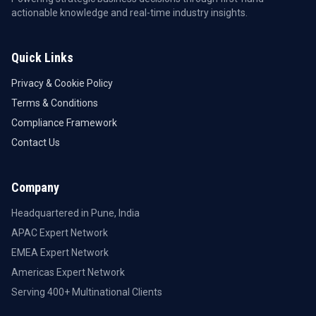
actionable knowledge and real-time industry insights.
Quick Links
Privacy & Cookie Policy
Terms & Conditions
Compliance Framework
Contact Us
Company
Headquartered in Pune, India
APAC Expert Network
EMEA Expert Network
Americas Expert Network
Serving 400+ Multinational Clients