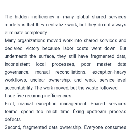
The hidden inefficiency in many global shared services
models is that they centralize work, but they do not always
eliminate complexity.
Many organizations moved work into shared services and
declared victory because labor costs went down. But
underneath the surface, they still have fragmented data,
inconsistent local processes, poor master data
governance, manual reconciliations, exception-heavy
workflows, unclear ownership, and weak service-level
accountability. The work moved, but the waste followed.
I see five recurring inefficiencies:
First, manual exception management. Shared services
teams spend too much time fixing upstream process
defects.
Second, fragmented data ownership. Everyone consumes