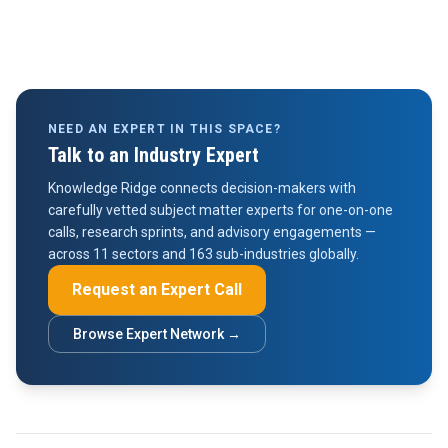
NEED AN EXPERT IN THIS SPACE?
Talk to an Industry Expert
Knowledge Ridge connects decision-makers with
carefully vetted subject matter experts for one-on-one
calls, research sprints, and advisory engagements —
across 11 sectors and 163 sub-industries globally.
Request an Expert Call
Browse Expert Network →