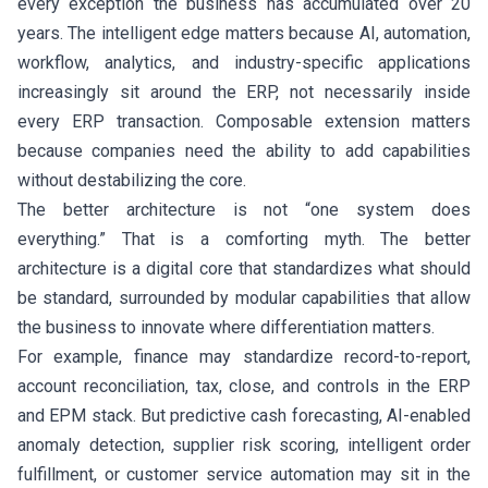
every exception the business has accumulated over 20
years. The intelligent edge matters because AI, automation,
workflow, analytics, and industry-specific applications
increasingly sit around the ERP, not necessarily inside
every ERP transaction. Composable extension matters
because companies need the ability to add capabilities
without destabilizing the core.
The better architecture is not “one system does
everything.” That is a comforting myth. The better
architecture is a digital core that standardizes what should
be standard, surrounded by modular capabilities that allow
the business to innovate where differentiation matters.
For example, finance may standardize record-to-report,
account reconciliation, tax, close, and controls in the ERP
and EPM stack. But predictive cash forecasting, AI-enabled
anomaly detection, supplier risk scoring, intelligent order
fulfillment, or customer service automation may sit in the