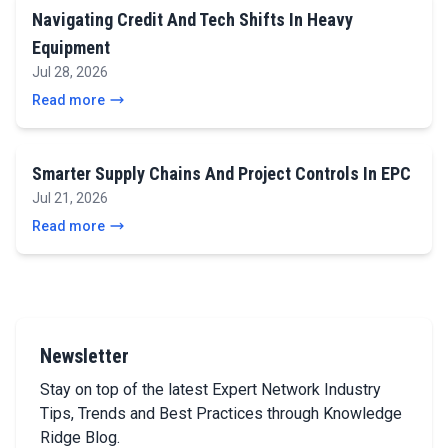
Navigating Credit And Tech Shifts In Heavy
Equipment
Jul 28, 2026
Read more
Smarter Supply Chains And Project Controls In EPC
Jul 21, 2026
Read more
Newsletter
Stay on top of the latest Expert Network Industry
Tips, Trends and Best Practices through Knowledge
Ridge Blog.