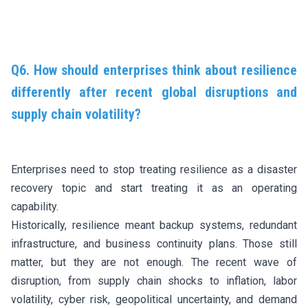
Q6. How should enterprises think about resilience
differently after recent global disruptions and
supply chain volatility?
Enterprises need to stop treating resilience as a disaster
recovery topic and start treating it as an operating
capability.
Historically, resilience meant backup systems, redundant
infrastructure, and business continuity plans. Those still
matter, but they are not enough. The recent wave of
disruption, from supply chain shocks to inflation, labor
volatility, cyber risk, geopolitical uncertainty, and demand