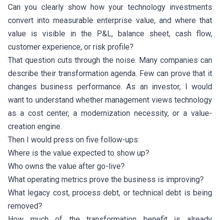
Can you clearly show how your technology investments
convert into measurable enterprise value, and where that
value is visible in the P&L, balance sheet, cash flow,
customer experience, or risk profile?
That question cuts through the noise. Many companies can
describe their transformation agenda. Few can prove that it
changes business performance. As an investor, I would
want to understand whether management views technology
as a cost center, a modernization necessity, or a value-
creation engine.
Then I would press on five follow-ups:
Where is the value expected to show up?
Who owns the value after go-live?
What operating metrics prove the business is improving?
What legacy cost, process debt, or technical debt is being
removed?
How much of the transformation benefit is already