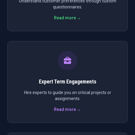
Understand customer preferences through custom
questionnaires.
Read more →
Expert Term Engagements
Hire experts to guide you on critical projects or
assignments.
Read more →