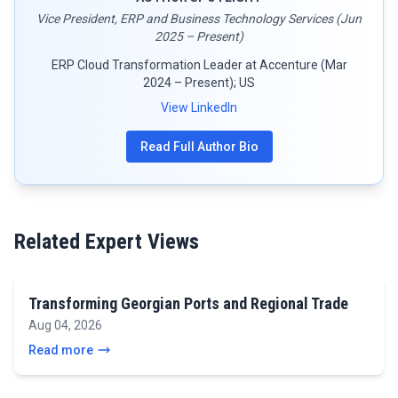
Vice President, ERP and Business Technology Services (Jun
2025 – Present)
ERP Cloud Transformation Leader at Accenture (Mar
2024 – Present); US
View LinkedIn
Read Full Author Bio
Related Expert Views
Transforming Georgian Ports and Regional Trade
Aug 04, 2026
Read more