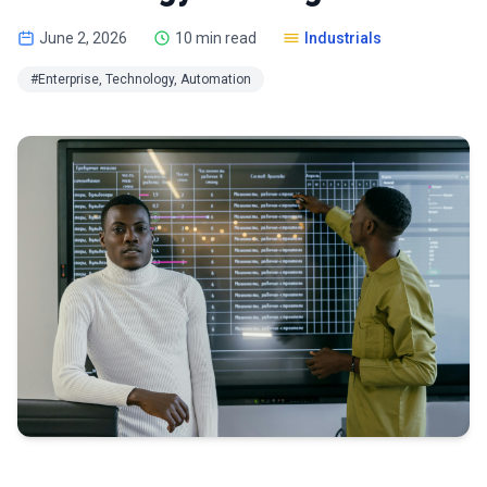
June 2, 2026
10 min read
Industrials
#Enterprise, Technology, Automation