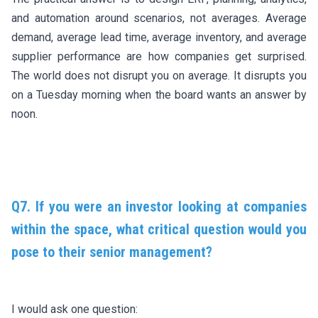
and automation around scenarios, not averages. Average
demand, average lead time, average inventory, and average
supplier performance are how companies get surprised.
The world does not disrupt you on average. It disrupts you
on a Tuesday morning when the board wants an answer by
noon.
Q7. If you were an investor looking at companies
within the space, what critical question would you
pose to their senior management?
I would ask one question: