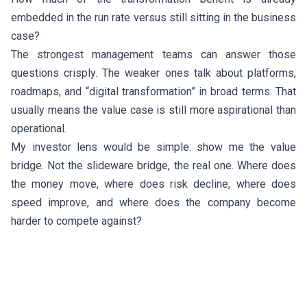
embedded in the run rate versus still sitting in the business
case?
The strongest management teams can answer those
questions crisply. The weaker ones talk about platforms,
roadmaps, and “digital transformation” in broad terms. That
usually means the value case is still more aspirational than
operational.
My investor lens would be simple: show me the value
bridge. Not the slideware bridge, the real one. Where does
the money move, where does risk decline, where does
speed improve, and where does the company become
harder to compete against?