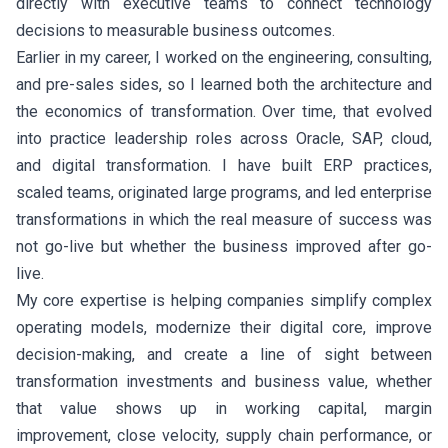
directly with executive teams to connect technology
decisions to measurable business outcomes.
Earlier in my career, I worked on the engineering, consulting,
and pre-sales sides, so I learned both the architecture and
the economics of transformation. Over time, that evolved
into practice leadership roles across Oracle, SAP, cloud,
and digital transformation. I have built ERP practices,
scaled teams, originated large programs, and led enterprise
transformations in which the real measure of success was
not go-live but whether the business improved after go-
live.
My core expertise is helping companies simplify complex
operating models, modernize their digital core, improve
decision-making, and create a line of sight between
transformation investments and business value, whether
that value shows up in working capital, margin
improvement, close velocity, supply chain performance, or