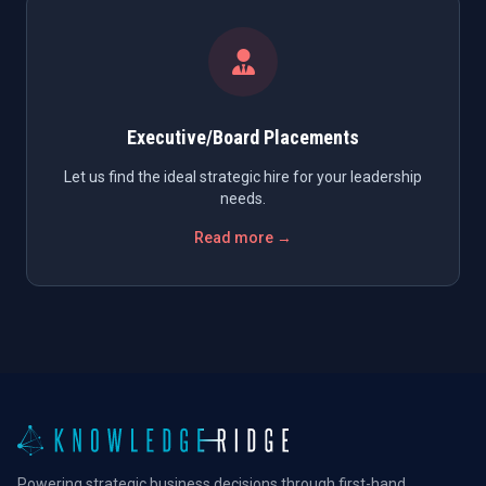
Executive/Board Placements
Let us find the ideal strategic hire for your leadership
needs.
Read more →
Powering strategic business decisions through first-hand