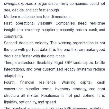
swings, exposed a larger issue: many companies could not
see, decide, and act fast enough.
Modern resilience has four dimensions.
First, operational visibility. Companies need real-time
insight into inventory, suppliers, capacity, orders, cash, and
constraints.
Second, decision velocity. The winning organization is not
the one with perfect data. It is the one that can make good
decisions faster with the data it has.
Third, architectural flexibility. Rigid ERP landscapes, brittle
integrations, and over-customized legacy systems reduce
adaptability.
Fourth, financial resilience. Working capital, cash
conversion, supplier terms, inventory strategy, and cost
structure all matter. Resilience is not just uptime. It is
liquidity, optionality, and speed.
The practical answer is to design ERP, planning, analytics,