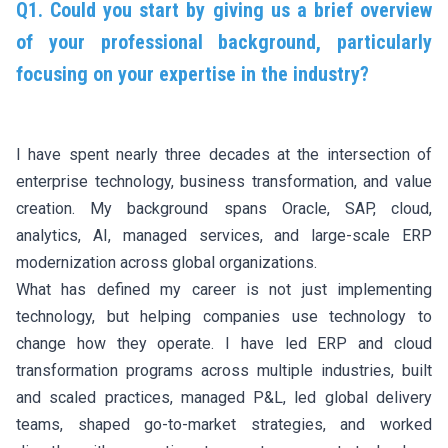
Q1. Could you start by giving us a brief overview
of your professional background, particularly
focusing on your expertise in the industry?
I have spent nearly three decades at the intersection of
enterprise technology, business transformation, and value
creation. My background spans Oracle, SAP, cloud,
analytics, AI, managed services, and large-scale ERP
modernization across global organizations.
What has defined my career is not just implementing
technology, but helping companies use technology to
change how they operate. I have led ERP and cloud
transformation programs across multiple industries, built
and scaled practices, managed P&L, led global delivery
teams, shaped go-to-market strategies, and worked