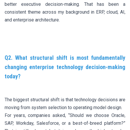
better executive decision-making. That has been a
consistent theme across my background in ERP, cloud, AI,
and enterprise architecture.
Q2. What structural shift is most fundamentally
changing enterprise technology decision-making
today?
The biggest structural shift is that technology decisions are
moving from system selection to operating model design.
For years, companies asked, “Should we choose Oracle,
SAP, Workday, Salesforce, or a best-of-breed platform?”