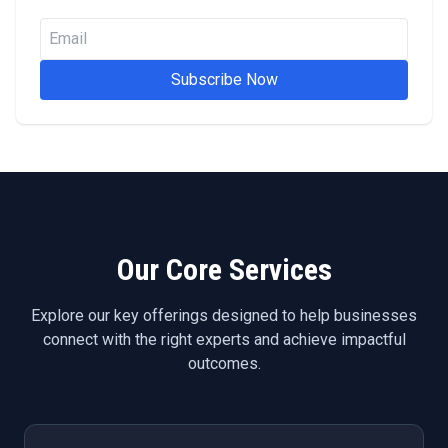
Subscribe Now
Our Core Services
Explore our key offerings designed to help businesses
connect with the right experts and achieve impactful
outcomes.