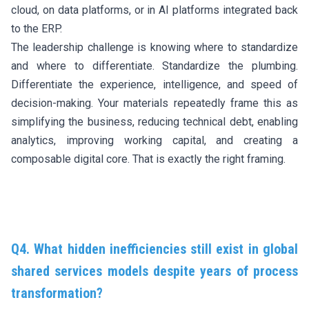
cloud, on data platforms, or in AI platforms integrated back
to the ERP.
The leadership challenge is knowing where to standardize
and where to differentiate. Standardize the plumbing.
Differentiate the experience, intelligence, and speed of
decision-making. Your materials repeatedly frame this as
simplifying the business, reducing technical debt, enabling
analytics, improving working capital, and creating a
composable digital core. That is exactly the right framing.
Q4. What hidden inefficiencies still exist in global
shared services models despite years of process
transformation?