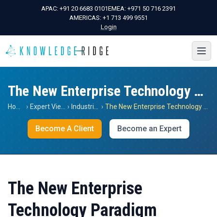
APAC:
+91 20 6683 0101
EMEA:
+971 50 716 2391
AMERICAS:
+1 713 499 9551
Login
The New Enterprise Technology Paradigm
Home
›
Expert Views
›
Industrials
›
The New Enterprise Technology Paradigm
Become A Client
Become an Expert
The New Enterprise
Technology Paradigm