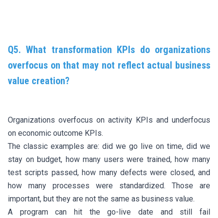
Q5. What transformation KPIs do organizations
overfocus on that may not reflect actual business
value creation?
Organizations overfocus on activity KPIs and underfocus
on economic outcome KPIs.
The classic examples are: did we go live on time, did we
stay on budget, how many users were trained, how many
test scripts passed, how many defects were closed, and
how many processes were standardized. Those are
important, but they are not the same as business value.
A program can hit the go-live date and still fail