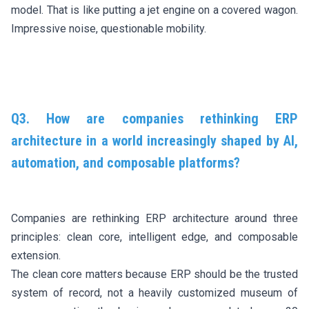
model. That is like putting a jet engine on a covered wagon.
Impressive noise, questionable mobility.
Q3. How are companies rethinking ERP
architecture in a world increasingly shaped by AI,
automation, and composable platforms?
Companies are rethinking ERP architecture around three
principles: clean core, intelligent edge, and composable
extension.
The clean core matters because ERP should be the trusted
system of record, not a heavily customized museum of