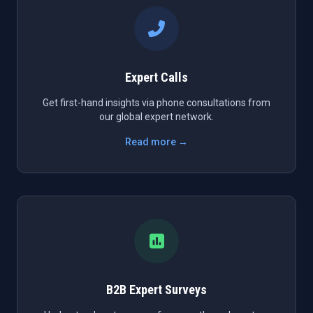
Expert Calls
Get first-hand insights via phone consultations from
our global expert network.
Read more →
B2B Expert Surveys