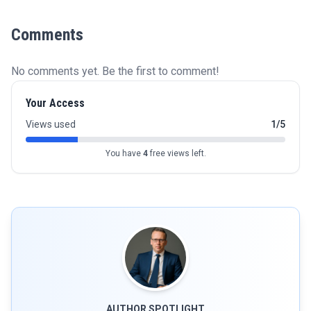
Comments
No comments yet. Be the first to comment!
Your Access
Views used
1/5
You have
4
free views left.
AUTHOR SPOTLIGHT