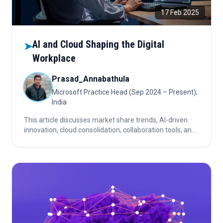
17 Feb 2025
AI and Cloud Shaping the Digital
➤
Workplace
Prasad_Annabathula
Microsoft Practice Head (Sep 2024 – Present);
India
This article discusses market share trends, AI-driven
innovation, cloud consolidation, collaboration tools, and
investor considerations shaping the rapidly evolving
digital workplace and cloud services landscape.