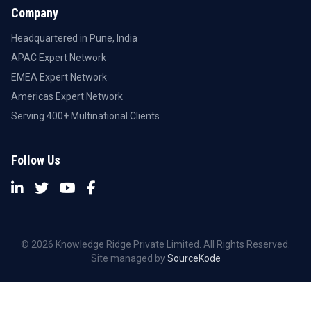
Company
Headquartered in Pune, India
APAC Expert Network
EMEA Expert Network
Americas Expert Network
Serving 400+ Multinational Clients
Follow Us
© 2026 Knowledge Ridge Private Limited. All Rights Reserved.
Site managed by
SourceKode