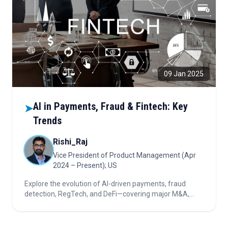
09 Jan 2025
AI in Payments, Fraud & Fintech: Key
➤
Trends
Rishi_Raj
Vice President of Product Management (Apr
2024 – Present); US
Explore the evolution of AI-driven payments, fraud
detection, RegTech, and DeFi—covering major M&A,
market consolidation, alternative credit, blockchain
innovation, and investor priorities in financial
technology.