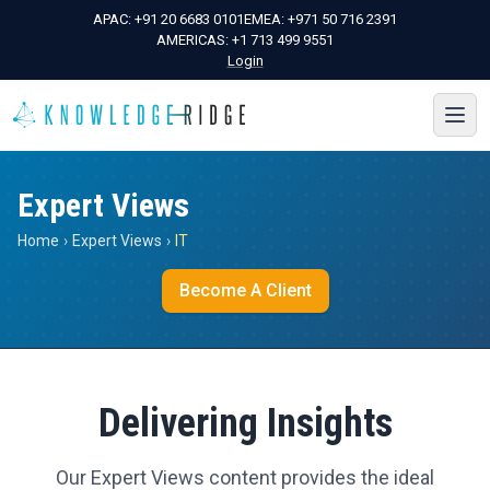
APAC:
+91 20 6683 0101
EMEA:
+971 50 716 2391
AMERICAS:
+1 713 499 9551
Login
Expert Views
Home
›
Expert Views
›
IT
Become A Client
Delivering Insights
Our Expert Views content provides the ideal