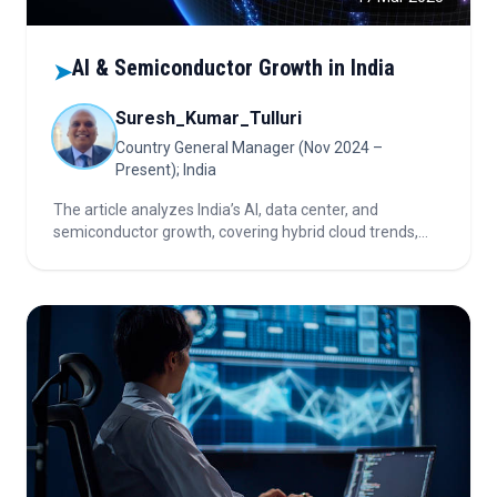
AI & Semiconductor Growth in India
➤
Suresh_Kumar_Tulluri
Country General Manager (Nov 2024 –
Present); India
The article analyzes India’s AI, data center, and
semiconductor growth, covering hybrid cloud trends,
localization, efficiency innovations, and investment
considerations shaping the nation’s digital
infrastructure landscape.