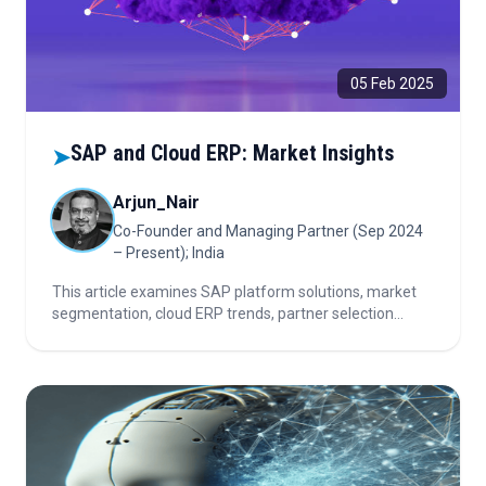
05 Feb 2025
SAP and Cloud ERP: Market Insights
➤
Arjun_Nair
Co-Founder and Managing Partner (Sep 2024
– Present); India
This article examines SAP platform solutions, market
segmentation, cloud ERP trends, partner selection
criteria, the impact of innovation and competition, and
key considerations for investors in the evolving ERP
landscape.