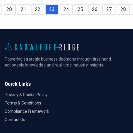
20
21
22
23
24
25
26
27
28
Powering strategic business decisions through first-hand
actionable knowledge and real-time industry insights.
Quick Links
Privacy & Cookie Policy
Terms & Conditions
Compliance Framework
Contact Us