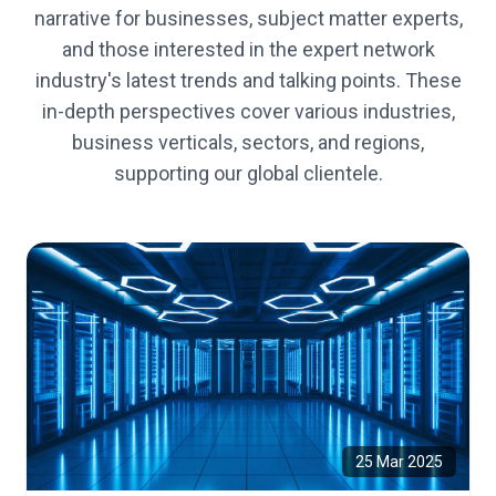
narrative for businesses, subject matter experts,
and those interested in the expert network
industry's latest trends and talking points. These
in-depth perspectives cover various industries,
business verticals, sectors, and regions,
supporting our global clientele.
25 Mar 2025