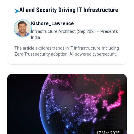
AI and Security Driving IT Infrastructure
➤
Kishore_Lawrence
Infrastructure Architect (Sep 2021 – Present);
India
The article explores trends in IT infrastructure, including
Zero Trust security adoption, AI-powered cybersecurity,
automated device deployment, green IT initiatives, and
critical considerations for investors in the technology
sector.
17 Mar 2025