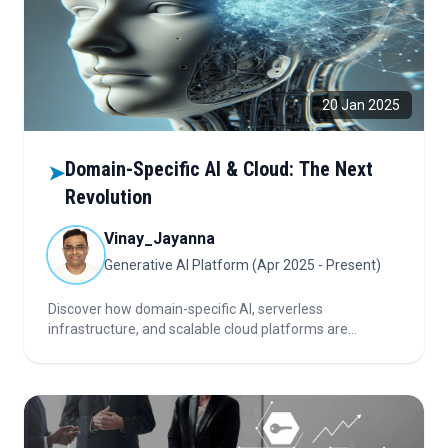
20 Jan 2025
Domain-Specific AI & Cloud: The Next
➤
Revolution
Vinay_Jayanna
Generative AI Platform (Apr 2025 - Present)
Discover how domain-specific AI, serverless
infrastructure, and scalable cloud platforms are
transforming industries, driving innovation, and
democratizing access to advanced intelligence for a
smarter, more inclusive future.